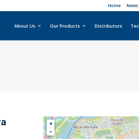
Home
News
About Us
Our Products
Distributors
Tec
wa
+
−