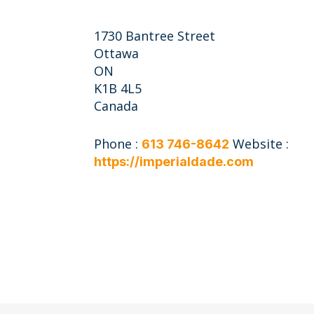
1730 Bantree Street
Ottawa
ON
K1B 4L5
Canada
Phone :
Website :
613 746-8642
https://imperialdade.com