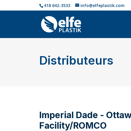
418 642-3533
info@elfeplastik.com
Distributeurs
Imperial Dade - Otta
Facility/ROMCO