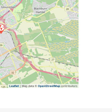
| Map data ©
contributors
Leaflet
OpenStreetMap