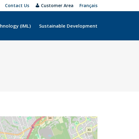
Contact Us
Customer Area
Français
hnology (IML)
Sustainable Development