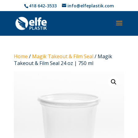
418 642-3533
info@elfeplastik.com
Home
/
Magik Takeout & Film Seal
/ Magik
Takeout & Film Seal 24 oz | 750 ml