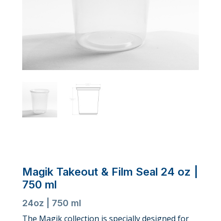
Magik Takeout & Film Seal 24 oz |
750 ml
24oz | 750 ml
The Magik collection is specially designed for