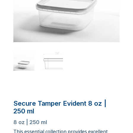
Secure Tamper Evident 8 oz |
250 ml
8 oz | 250 ml
This essential collection provides excellent