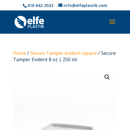
418 642-3533
info@elfeplastik.com
Home
/
Secure Tamper evident square
/ Secure
Tamper Evident 8 oz | 250 ml