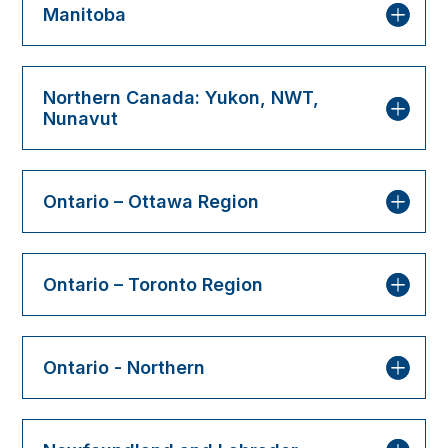
Manitoba
Northern Canada: Yukon, NWT,
Nunavut
Ontario – Ottawa Region
Ontario – Toronto Region
Ontario - Northern