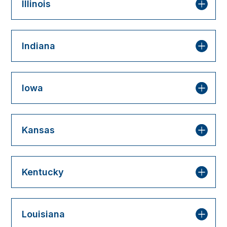
Illinois
Indiana
Iowa
Kansas
Kentucky
Louisiana