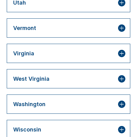
Utah
Vermont
Virginia
West Virginia
Washington
Wisconsin