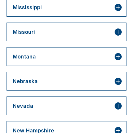
Mississippi
Missouri
Montana
Nebraska
Nevada
New Hampshire