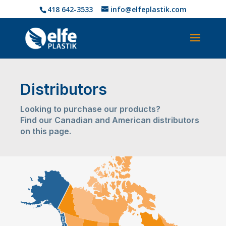
418 642-3533
info@elfeplastik.com
Distributors
Looking to purchase our products?
Find our Canadian and American distributors
on this page.