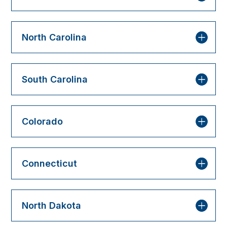
North Carolina
South Carolina
Colorado
Connecticut
North Dakota