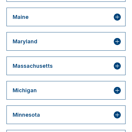
Maine
Maryland
Massachusetts
Michigan
Minnesota