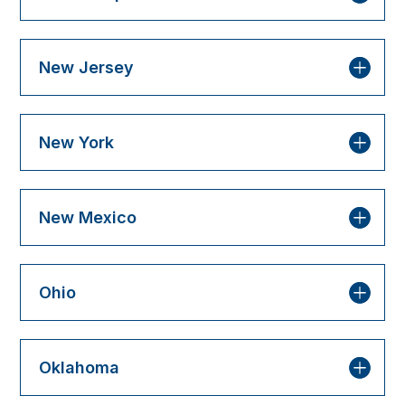
New Jersey
New York
New Mexico
Ohio
Oklahoma