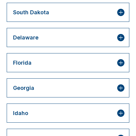
South Dakota
Delaware
Florida
Georgia
Idaho