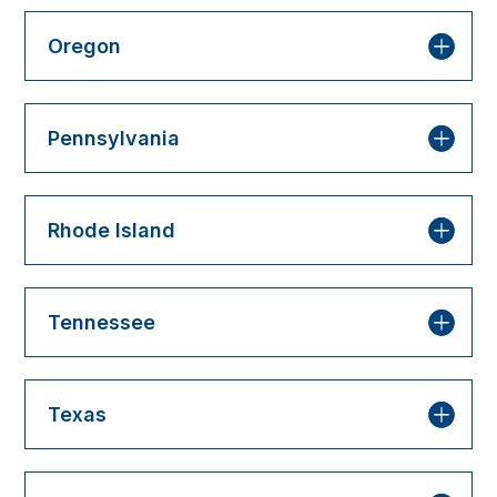
Oregon
Pennsylvania
Rhode Island
Tennessee
Texas