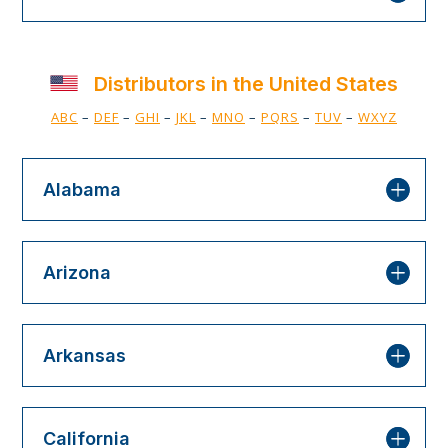
Distributors in the United States
ABC
–
DEF
–
GHI
–
JKL
–
MNO
–
PQRS
–
TUV
–
WXYZ
Alabama
Arizona
Arkansas
California