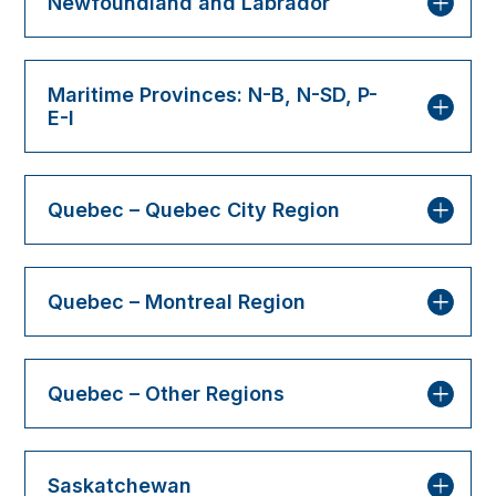
Newfoundland and Labrador
Maritime Provinces: N-B, N-SD, P-
E-I
Quebec – Quebec City Region
Quebec – Montreal Region
Quebec – Other Regions
Saskatchewan