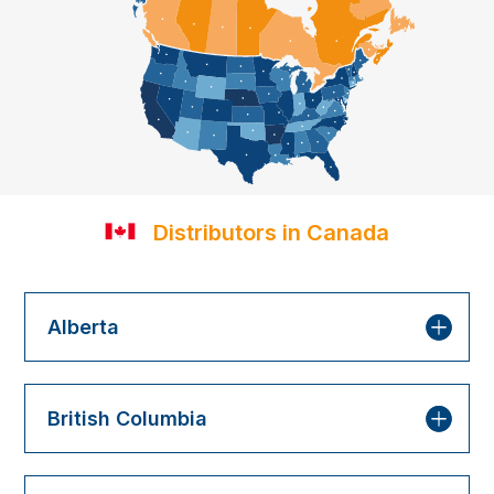
Distributors in Canada
Alberta
British Columbia